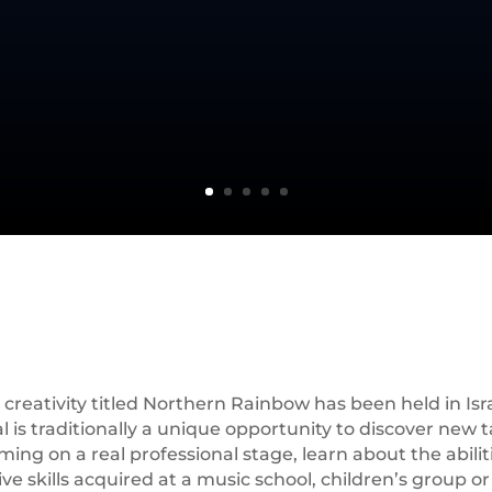
creativity titled Northern Rainbow has been held in Israe
is traditionally a unique opportunity to discover new tal
ng on a real professional stage, learn about the abiliti
 skills acquired at a music school, children’s group or d