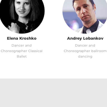
Elena Kroshko
Andrey Lobankov
Dancer and
Dancer and
Choreographer Classical
Choreographer ballroom
Ballet
dancing