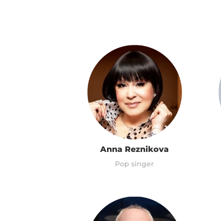
Anna Reznikova
Pop singer