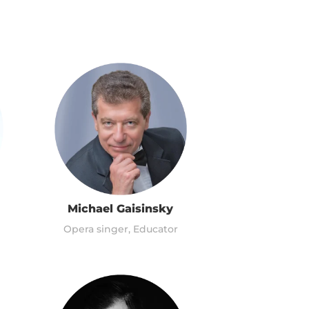
Michael Gaisinsky
Opera singer, Educator