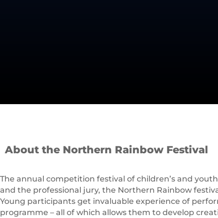
About the Northern Rainbow Festival
The annual competition festival of children’s and youth 
and the professional jury, the Northern Rainbow festival 
Young participants get invaluable experience of performi
programme – all of which allows them to develop creative