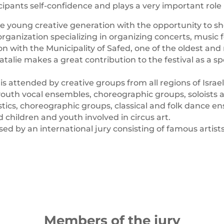
icipants self-confidence and plays a very important role
e young creative generation with the opportunity to sh
ganization specializing in organizing concerts, music f
n with the Municipality of Safed, one of the oldest and m
lie makes a great contribution to the festival as a spo
ttended by creative groups from all regions of Israel 
 youth vocal ensembles, choreographic groups, soloists a
ics, choreographic groups, classical and folk dance e
d children and youth involved in circus art.
ed by an international jury consisting of famous artists
Members of the jury