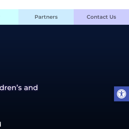
Partners
Contact Us
Open
ldren’s and
d