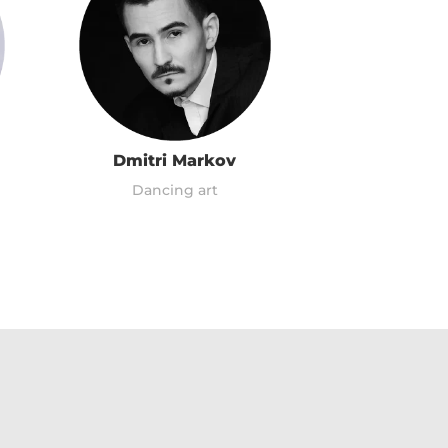
Dmitri Markov
Dancing art