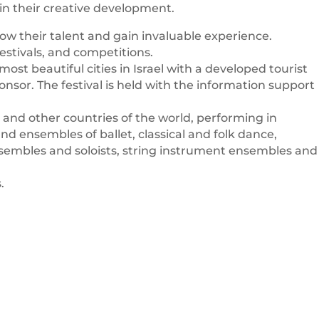
 in their creative development.
ow their talent and gain invaluable experience.
estivals, and competitions.
ost beautiful cities in Israel with a developed tourist
nsor. The festival is held with the information support
and other countries of the world, performing in
nd ensembles of ballet, classical and folk dance,
nsembles and soloists, string instrument ensembles and
.