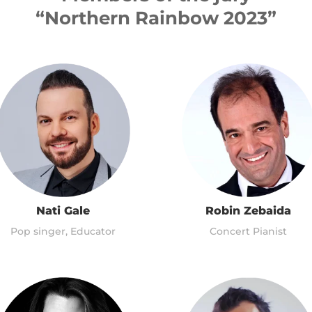
“Northern Rainbow 2023”
Nati Gale
Robin Zebaida
Pop singer, Educator
Concert Pianist