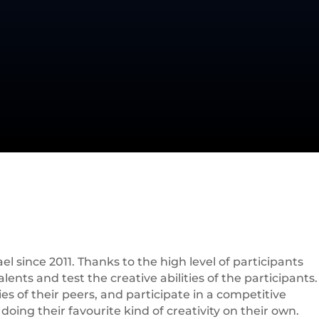
l since 2011. Thanks to the high level of participants
ents and test the creative abilities of the participants.
es of their peers, and participate in a competitive
oing their favourite kind of creativity on their own.