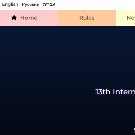
English
Русский
עברית
Home
Rules
No
13th Inter