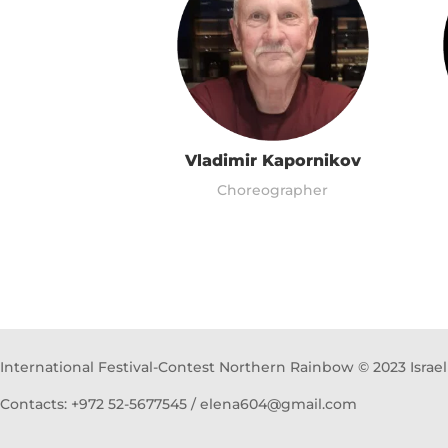
Vladimir Kapornikov
Choreographer
International Festival-Contest Northern Rainbow © 2023 Israel
Contacts: +972 52-5677545 / elena604@gmail.com