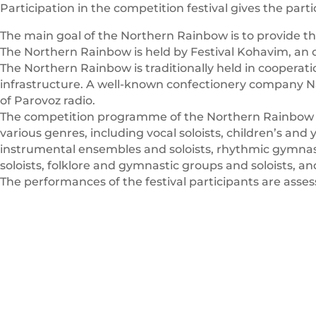
Participation in the competition festival gives the part
The main goal of the Northern Rainbow is to provide th
The Northern Rainbow is held by Festival Kohavim, an or
The Northern Rainbow is traditionally held in cooperatio
infrastructure. A well-known confectionery company Nata
of Parovoz radio.
The competition programme of the Northern Rainbow is a
various genres, including vocal soloists, children’s and
instrumental ensembles and soloists, rhythmic gymnast
soloists, folklore and gymnastic groups and soloists, an
The performances of the festival participants are assess