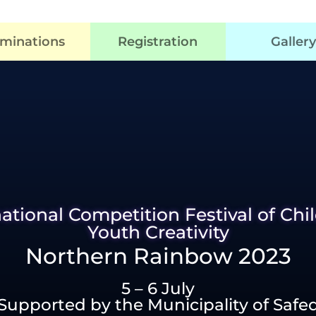
minations
Registration
Gallery
national Competition Festival of Chi
Youth Creativity
Northern Rainbow 2023
5 – 6 July
Supported by the Municipality of Safe